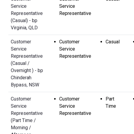
Service
Service
Representative
Representative
(Casual) - bp
Virginia, QLD
Customer
Customer
Casual
Service
Service
Representative
Representative
(Casual /
Overnight ) - bp
Chinderah
Bypass, NSW
Customer
Customer
Part
Service
Service
Time
Representative
Representative
(Part Time /
Morning /