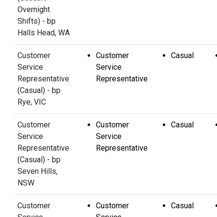
Overnight
Shifts) - bp
Halls Head, WA
Customer
Customer
Casual
Service
Service
Representative
Representative
(Casual) - bp
Rye, VIC
Customer
Customer
Casual
Service
Service
Representative
Representative
(Casual) - bp
Seven Hills,
NSW
Customer
Customer
Casual