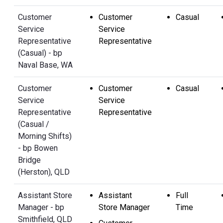
Customer
Customer
Casual
Service
Service
Representative
Representative
(Casual) - bp
Naval Base, WA
Customer
Customer
Casual
Service
Service
Representative
Representative
(Casual /
Morning Shifts)
- bp Bowen
Bridge
(Herston), QLD
Assistant Store
Assistant
Full
Manager - bp
Store Manager
Time
Smithfield, QLD