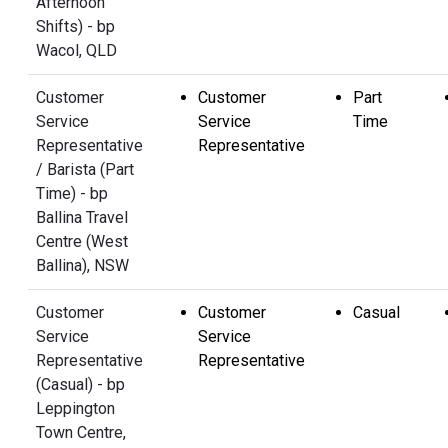
Afternoon
Shifts) - bp
Wacol, QLD
Customer
Customer
Part
Service
Service
Time
Representative
Representative
/ Barista (Part
Time) - bp
Ballina Travel
Centre (West
Ballina), NSW
Customer
Customer
Casual
Service
Service
Representative
Representative
(Casual) - bp
Leppington
Town Centre,