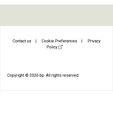
Contact us
|
Cookie Preferences
|
Privacy
Policy
Facebook
X
Instagram
LinkedIn
Youtube
Copyright © 2026 bp. All rights reserved.