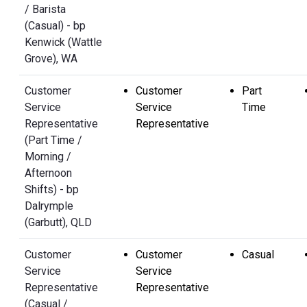
/ Barista
(Casual) - bp
Kenwick (Wattle
Grove), WA
Customer
Customer
Part
Service
Service
Time
Representative
Representative
(Part Time /
Morning /
Afternoon
Shifts) - bp
Dalrymple
(Garbutt), QLD
Customer
Customer
Casual
Service
Service
Representative
Representative
(Casual /