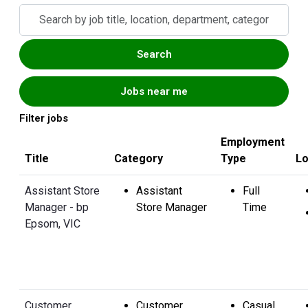
Skip to jobs search results
Search
by
job
Search
title,
location,
Jobs near me
department,
category,
Filter jobs
etc.
Employment
Title
Category
Type
Lo
Assistant Store
Assistant
Full
Manager - bp
Store Manager
Time
Epsom, VIC
Customer
Customer
Casual