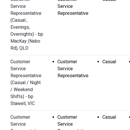
Service
Service
Representative
Representative
(Casual ,
Evenings,
Overnights) - bp
MacKay (Nebo
Rd), QLD
Customer
Customer
Casual
Service
Service
Representative
Representative
(Casual / Night
/ Weekend
Shifts) - bp
Stawell, VIC
Customer
Customer
Casual
Service
Service