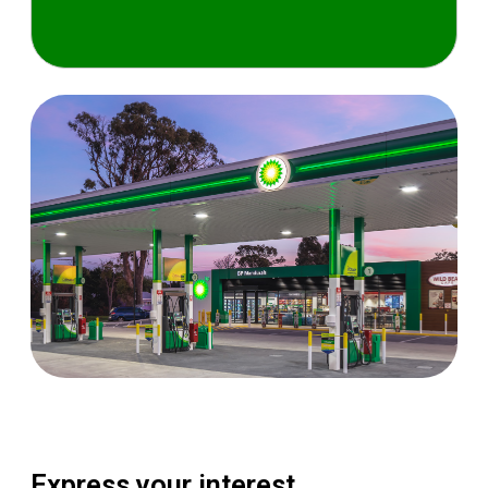
Express your interest