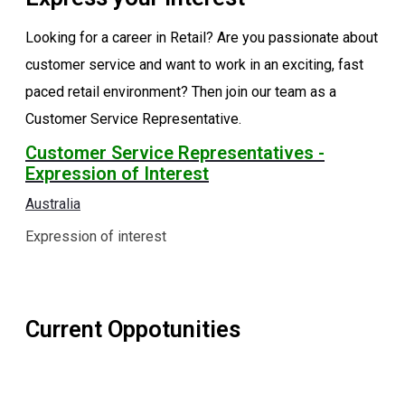
Looking for a career in Retail? Are you passionate about
customer service and want to work in an exciting, fast
paced retail environment? Then join our team as a
Customer Service Representative.
Customer Service Representatives -
Expression of Interest
Australia
Expression of interest
Current Oppotunities