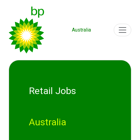
Australia
Retail Jobs
Australia