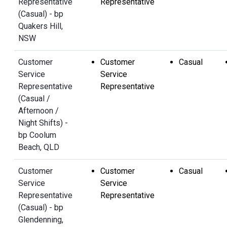
Representative
Representative
(Casual) - bp
Quakers Hill,
NSW
Customer
Customer
Casual
Service
Service
Representative
Representative
(Casual /
Afternoon /
Night Shifts) -
bp Coolum
Beach, QLD
Customer
Customer
Casual
Service
Service
Representative
Representative
(Casual) - bp
Glendenning,