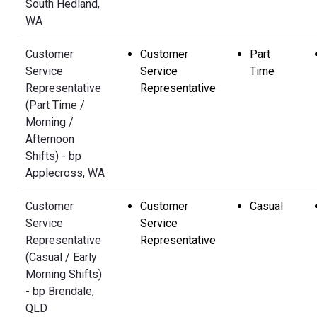
South Hedland,
WA
Customer
Customer
Part
Service
Service
Time
Representative
Representative
(Part Time /
Morning /
Afternoon
Shifts) - bp
Applecross, WA
Customer
Customer
Casual
Service
Service
Representative
Representative
(Casual / Early
Morning Shifts)
- bp Brendale,
QLD