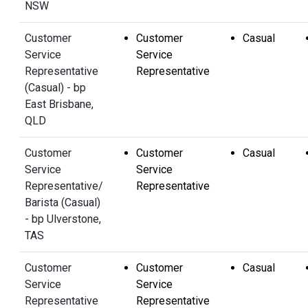
NSW
Customer
Customer
Casual
Service
Service
Representative
Representative
(Casual) - bp
East Brisbane,
QLD
Customer
Customer
Casual
Service
Service
Representative/
Representative
Barista (Casual)
- bp Ulverstone,
TAS
Customer
Customer
Casual
Service
Service
Representative
Representative