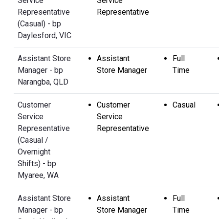
Service
Service
Representative
Representative
(Casual) - bp
Daylesford, VIC
Assistant Store
Assistant
Full
Manager - bp
Store Manager
Time
Narangba, QLD
Customer
Customer
Casual
Service
Service
Representative
Representative
(Casual /
Overnight
Shifts) - bp
Myaree, WA
Assistant Store
Assistant
Full
Manager - bp
Store Manager
Time