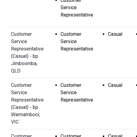
Customer
Service
Representative
Customer
Customer
Casual
Service
Service
Representative
Representative
(Casual) - bp
Jimboomba,
QLD
Customer
Customer
Casual
Service
Service
Representative
Representative
(Casual) - bp
Warrnambool,
VIC
Customer
Customer
Casual