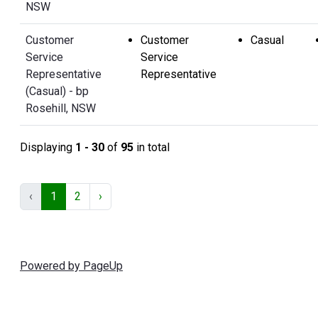
NSW
Customer
Customer
Casual
Service
Service
Representative
Representative
(Casual) - bp
Rosehill, NSW
Displaying
1 - 30
of
95
in total
‹
1
2
›
Powered by PageUp